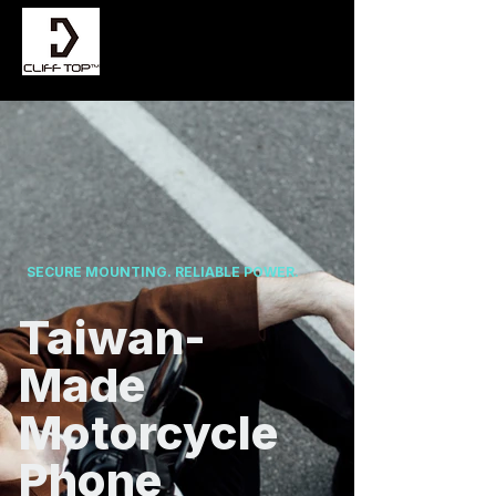
SECURE MOUNTING. RELIABLE POWER.
Taiwan-
Made
Motorcycle
Phone