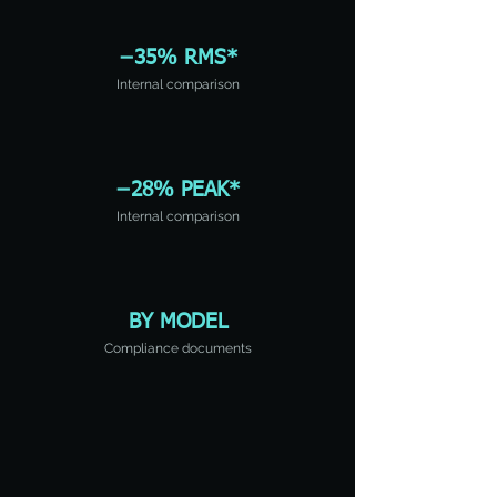
−35% RMS*
Internal comparison
−28% PEAK*
Internal comparison
BY MODEL
Compliance documents