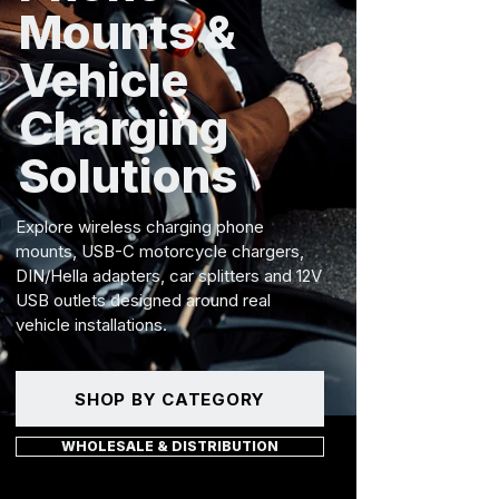
Mounts &
Vehicle
Charging
Solutions
Explore wireless charging phone
mounts, USB-C motorcycle chargers,
DIN/Hella adapters, car splitters and 12V
USB outlets designed around real
vehicle installations.
SHOP BY CATEGORY
WHOLESALE & DISTRIBUTION