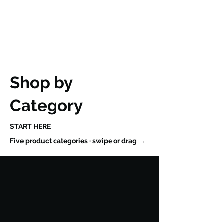
Shop by
Category
START HERE
Five product categories · swipe or drag →