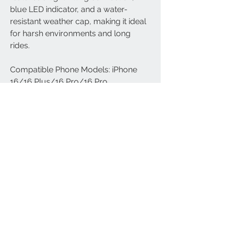
blue LED indicator, and a water-
resistant weather cap, making it ideal
for harsh environments and long
rides.
Compatible Phone Models: iPhone
16/16 Plus/16 Pro/16 Pro
Max/15/15 Plus/15 Pro/15 Pro
Max/iPhone 14/14 Pro/14 Plus/14
Pro Max/SE 2022/iPhone 13/13
Pro/13 Pro Max/13 Mini/iPhone 12/12
Pro/12 Pro Max/12 Mini; Galaxy
S24/S24+/S24 Ultra/S23/S23
Plus/S23 Ultra/S22 Ultra/S22
Plus/S22/S21+/S21/S21 Ultra/S21
FE/S20+/S20/S10/Note 20/Note
9/Note 8, Galaxy Z Fold/Z Flip; iPad
Pro 12.9''/iPad Pro 10.5''/iPad Pro