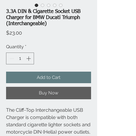
3.3A DIN & Cigarette Socket USB
Charger for BMW Ducati Triumph
(Interchangeable)
Price
$23.00
Quantity
*
Add to Cart
Buy Now
The Cliff-Top Interchangeable USB
Charger is compatible with both
standard cigarette lighter sockets and
motorcycle DIN (Hella) power outlets,