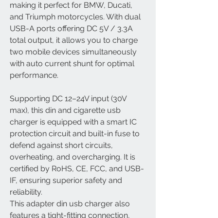
making it perfect for BMW, Ducati,
and Triumph motorcycles. With dual
USB-A ports offering DC 5V / 3.3A
total output, it allows you to charge
two mobile devices simultaneously
with auto current shunt for optimal
performance.
Supporting DC 12–24V input (30V
max), this din and cigarette usb
charger is equipped with a smart IC
protection circuit and built-in fuse to
defend against short circuits,
overheating, and overcharging. It is
certified by RoHS, CE, FCC, and USB-
IF, ensuring superior safety and
reliability.
This adapter din usb charger also
features a tight-fitting connection,