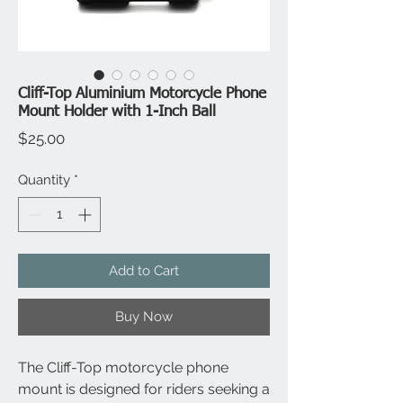
Cliff-Top Aluminium Motorcycle Phone
Mount Holder with 1-Inch Ball
Price
$25.00
Quantity
*
Add to Cart
Buy Now
The Cliff-Top motorcycle phone
mount is designed for riders seeking a