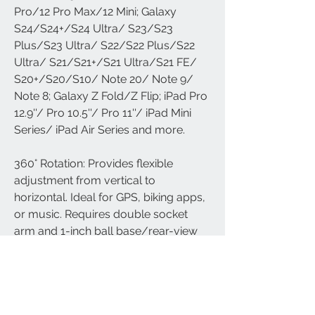
Pro/12 Pro Max/12 Mini; Galaxy
S24/S24+/S24 Ultra/ S23/S23
Plus/S23 Ultra/ S22/S22 Plus/S22
Ultra/ S21/S21+/S21 Ultra/S21 FE/
S20+/S20/S10/ Note 20/ Note 9/
Note 8; Galaxy Z Fold/Z Flip; iPad Pro
12.9''/ Pro 10.5''/ Pro 11''/ iPad Mini
Series/ iPad Air Series and more.
360° Rotation: Provides flexible
adjustment from vertical to
horizontal. Ideal for GPS, biking apps,
or music. Requires double socket
arm and 1-inch ball base/rear-view
mirror mount (not included).
0% Fall Rate Protection: Adjustable
rubber-coated clamp prevents