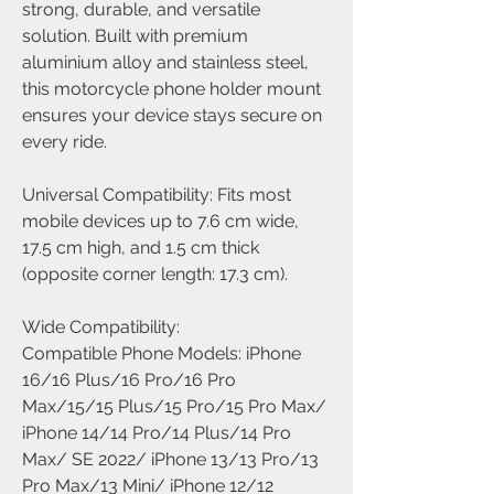
strong, durable, and versatile
solution. Built with premium
aluminium alloy and stainless steel,
this motorcycle phone holder mount
ensures your device stays secure on
every ride.
Universal Compatibility: Fits most
mobile devices up to 7.6 cm wide,
17.5 cm high, and 1.5 cm thick
(opposite corner length: 17.3 cm).
Wide Compatibility:
Compatible Phone Models: iPhone
16/16 Plus/16 Pro/16 Pro
Max/15/15 Plus/15 Pro/15 Pro Max/
iPhone 14/14 Pro/14 Plus/14 Pro
Max/ SE 2022/ iPhone 13/13 Pro/13
Pro Max/13 Mini/ iPhone 12/12