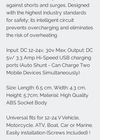
against shorts and surges. Designed
with the highest industry standards
for safety; its intelligent circuit
prevents overcharging and eliminates
the risk of overheating
Input: DC 12-24v, 30v Max; Output: DC
5v/ 3.3 Amp Hi-Speed USB charging
ports (Auto Shunt - Can Charge Two
Mobile Devices Simultaneously)
Size: Length: 6.5 cm, Width: 4.3 cm,
Height: 5.7cm; Material: High Quality
ABS Socket Body
Universal fits for 12-24 V Vehicle,
Motorcycle, ATV, Boat, Car or Marine.
Easily installation (Screws Included) !