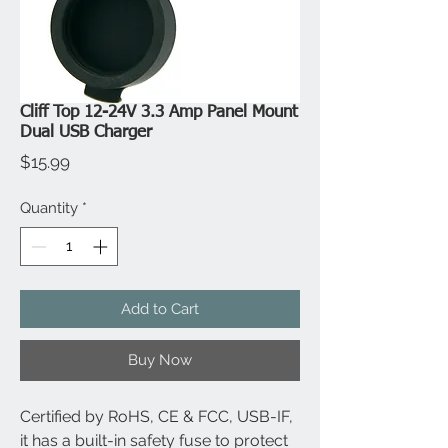
Cliff Top 12-24V 3.3 Amp Panel Mount
Dual USB Charger
Price
$15.99
Quantity
*
Add to Cart
Buy Now
Certified by RoHS, CE & FCC, USB-IF,
it has a built-in safety fuse to protect