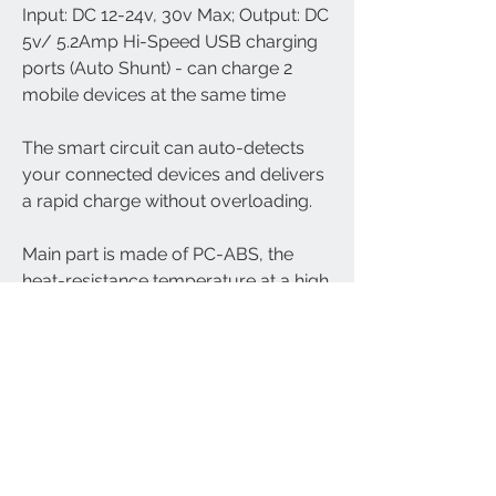
Input: DC 12-24v, 30v Max; Output: DC
5v/ 5.2Amp Hi-Speed USB charging
ports (Auto Shunt) - can charge 2
mobile devices at the same time
The smart circuit can auto-detects
your connected devices and delivers
a rapid charge without overloading.
Main part is made of PC-ABS, the
heat-resistance temperature at a high
of 120 Celsius degree.
Compatible with your iPad, iPhone,
iPod, HTC, Blackberry, Samsung, etc.
mobile phones, MP3 players, digital
cameras, mobile devices and USB
accessories.