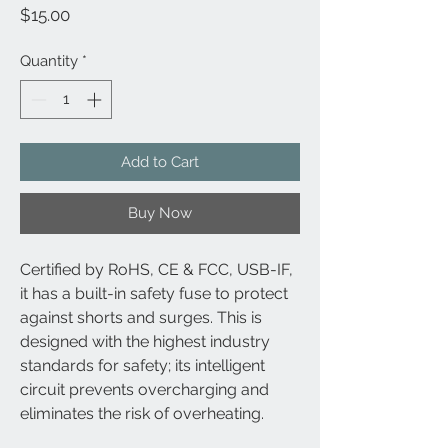
Price
$15.00
Quantity
*
Add to Cart
Buy Now
Certified by RoHS, CE & FCC, USB-IF,
it has a built-in safety fuse to protect
against shorts and surges. This is
designed with the highest industry
standards for safety; its intelligent
circuit prevents overcharging and
eliminates the risk of overheating.