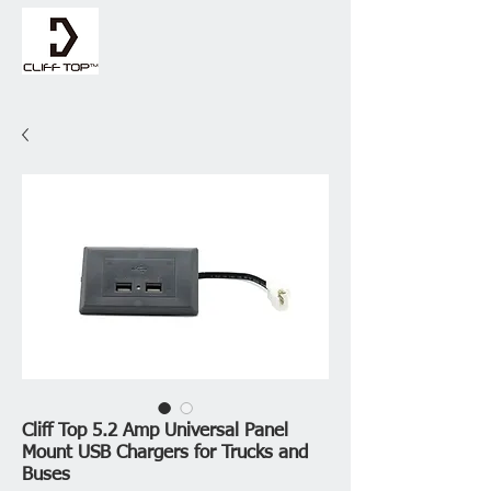
Cliff Top 5.2 Amp Universal Panel
Mount USB Chargers for Trucks and
Buses