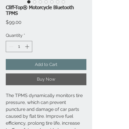
Cliff-Top® Motorcycle Bluetooth
TPMS
Price
$99.00
Quantity
*
Add to Cart
Buy Now
The TPMS dynamically monitors tire 
pressure, which can prevent 
puncture and damage of car parts 
caused by flat tire. Improve fuel 
efficiency, prolong tire life, increase 