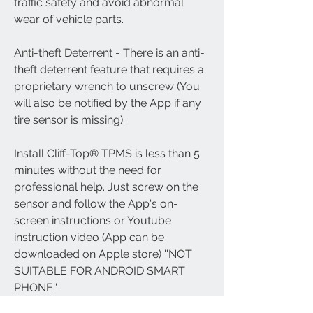
traffic safety and avoid abnormal 
wear of vehicle parts.
Anti-theft Deterrent - There is an anti-
theft deterrent feature that requires a 
proprietary wrench to unscrew (You 
will also be notified by the App if any 
tire sensor is missing).
Install Cliff-Top® TPMS is less than 5 
minutes without the need for 
professional help. Just screw on the 
sensor and follow the App's on-
screen instructions or Youtube 
instruction video (App can be 
downloaded on Apple store) ''NOT 
SUITABLE FOR ANDROID SMART 
PHONE''