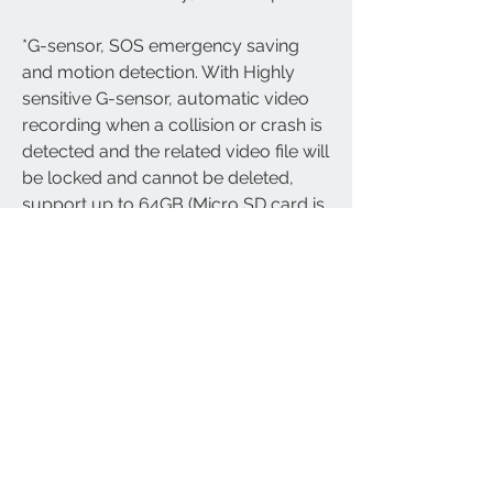
*G-sensor, SOS emergency saving 
and motion detection. With Highly 
sensitive G-sensor, automatic video 
recording when a collision or crash is 
detected and the related video file will 
be locked and cannot be deleted, 
support up to 64GB (Micro SD card is 
not included).
*Recording from your bike's view, 
rather than your helmet.
*Specially designed for Motorcycle 
action camera and recording; Free 
lifetime technical support and 12 
months manufacturer's warranty - 
Designed and Made By Cliff-Top Inc. 