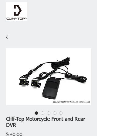
Cliff-Top Motorcycle Front and Rear
DVR
Price
$89.99