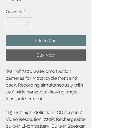
Quantity
*
Add to Cart
Buy Now
*Pair of 720p waterproof action 
cameras for Motorcycle front and 
back. Recording simultaneously with 
150° wide horizontal viewing angle 
lens (anti scratch).
*1.5 inch high-definition LCD screen / 
Video Resolution: 720P; Rechargeable 
built-in Li-ion battery; Built-in Speaker