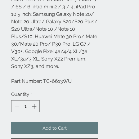
/ 6S / 6; iPad mini 2 / 3 / 4, iPad Pro
10.5 inch; Samsung Galaxy Note 20/
Note 20 Ultra/ Galaxy S20/S20 Plus/
S20 Ultra/Note 10 /Note 10
Plus/S10; Huawei Mate 30 Pro/ Mate
30/Mate 20 Pro/ P30 Pro; LG G7 /
V30+, Google Pixel 4a/4/4 XL/3a
XL/3a/3 XL, Sony XZ2 Premium,
Sony XZ3, and more.
Part Number: TC-6613WU
Quantity
*
Add to Cart