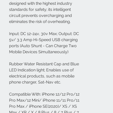
designed with the highest industry
standards for safety; its intelligent
circuit prevents overcharging and
eliminates the risk of overheating.
Input: DC 12-24v, 30v Max; Output: DC
5v/ 3.3 Amp Hi-Speed USB charging
ports (Auto Shunt - Can Charge Two
Mobile Devices Simultaneously)
Rubber Water Resistant Cap and Blue
LED Indication light; Enables use of
electrical products, such as mobile
phone charger, Sat-Nav etc.
Compatible With: iPhone 12/12 Pro/12
Pro Max/12 Mini/ iPhone 11/11 Pro/11
Pro Max / iPhone SE(2020)/ XS / XS
Max / XR / X / 8 Plus / 8 / 7 Plus / 7