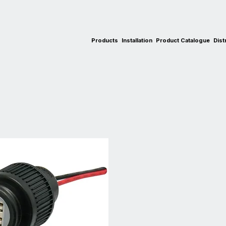
Products
Installation
Product Catalogue
Dist