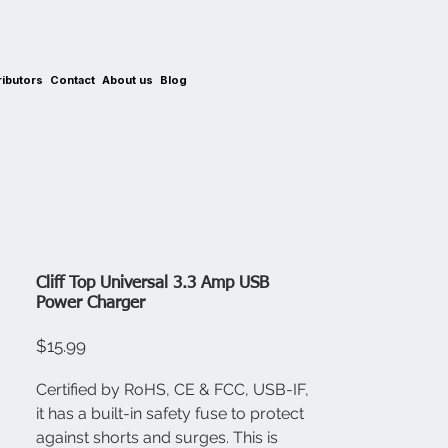
ributors
Contact
About us
Blog
Cliff Top Universal 3.3 Amp USB
Power Charger
Price
$15.99
Certified by RoHS, CE & FCC, USB-IF,
it has a built-in safety fuse to protect
against shorts and surges. This is