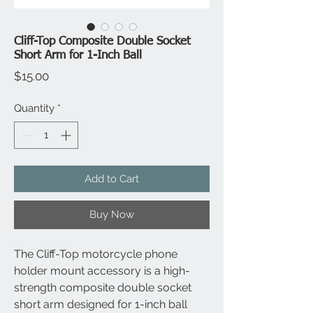
Cliff-Top Composite Double Socket
Short Arm for 1-Inch Ball
Price
$15.00
Quantity
*
Add to Cart
Buy Now
The Cliff-Top motorcycle phone
holder mount accessory is a high-
strength composite double socket
short arm designed for 1-inch ball