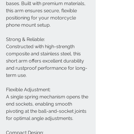
bases. Built with premium materials,
this arm ensures secure, flexible
positioning for your motorcycle
phone mount setup.
Strong & Reliable:
Constructed with high-strength
composite and stainless steel, this
short arm offers excellent durability
and rustproof performance for long-
term use.
Flexible Adjustment:
A single spring mechanism opens the
end sockets, enabling smooth
pivoting at the ball-and-socket joints
for optimal angle adjustments.
Compact Design: