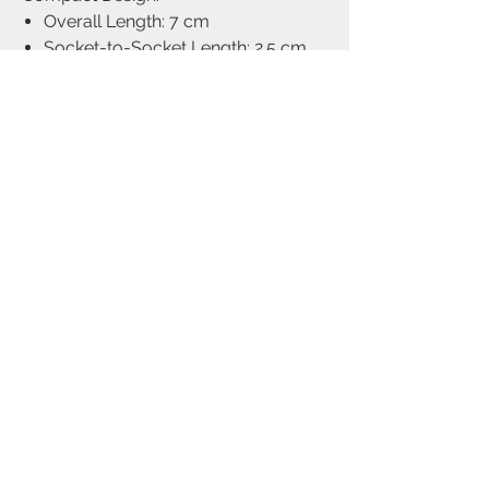
Overall Length: 7 cm
Socket-to-Socket Length: 2.5 cm
Weight: 67 g
Universal Fit:
Works with all industry-standard 1-
inch (25 mm, B-size) ball bases,
compatible with motorcycle phone
holders, GPS mounts, and other ball
joint accessories.
Warranty & Support:
Includes lifetime technical support
and a 12-month manufacturer’s
warranty. Designed and Made in
Taiwan by Cliff-Top Inc.
Part Number: TC-6660FA (Short Arm)