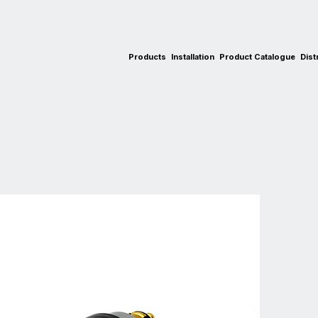
Products
Installation
Product Catalogue
Dist