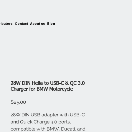
ributors
Contact
About us
Blog
28W DIN Hella to USB-C & QC 3.0
Charger for BMW Motorcycle
Price
$25.00
28W DIN USB adapter with USB-C
and Quick Charge 3.0 ports,
compatible with BMW, Ducati, and