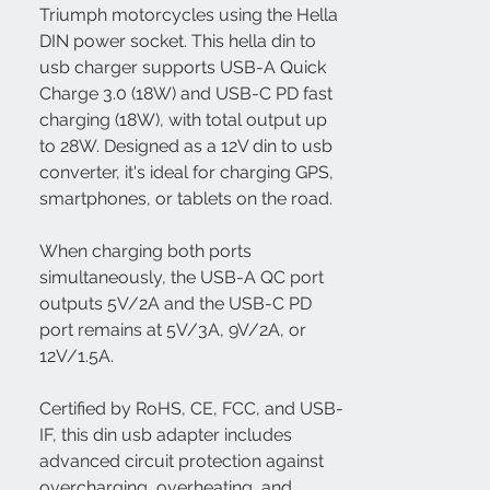
Triumph motorcycles using the Hella
DIN power socket. This hella din to
usb charger supports USB-A Quick
Charge 3.0 (18W) and USB-C PD fast
charging (18W), with total output up
to 28W. Designed as a 12V din to usb
converter, it's ideal for charging GPS,
smartphones, or tablets on the road.
When charging both ports
simultaneously, the USB-A QC port
outputs 5V/2A and the USB-C PD
port remains at 5V/3A, 9V/2A, or
12V/1.5A.
Certified by RoHS, CE, FCC, and USB-
IF, this din usb adapter includes
advanced circuit protection against
overcharging, overheating, and