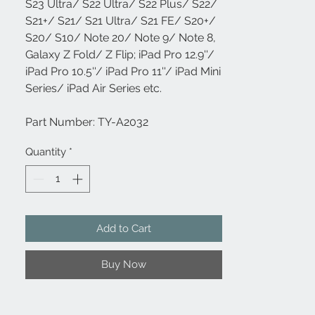
S23 Ultra/ S22 Ultra/ S22 Plus/ S22/
S21+/ S21/ S21 Ultra/ S21 FE/ S20+/
S20/ S10/ Note 20/ Note 9/ Note 8,
Galaxy Z Fold/ Z Flip; iPad Pro 12.9''/
iPad Pro 10.5''/ iPad Pro 11''/ iPad Mini
Series/ iPad Air Series etc.
Part Number: TY-A2032
Quantity
*
Add to Cart
Buy Now