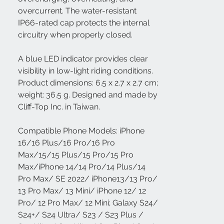
overcurrent. The water-resistant
IP66-rated cap protects the internal
circuitry when properly closed.
A blue LED indicator provides clear
visibility in low-light riding conditions.
Product dimensions: 6.5 x 2.7 x 2.7 cm;
weight: 36.5 g. Designed and made by
Cliff-Top Inc. in Taiwan.
Compatible Phone Models: iPhone
16/16 Plus/16 Pro/16 Pro
Max/15/15 Plus/15 Pro/15 Pro
Max/iPhone 14/14 Pro/14 Plus/14
Pro Max/ SE 2022/ iPhone13/13 Pro/
13 Pro Max/ 13 Mini/ iPhone 12/ 12
Pro/ 12 Pro Max/ 12 Mini; Galaxy S24/
S24+/ S24 Ultra/ S23 / S23 Plus /