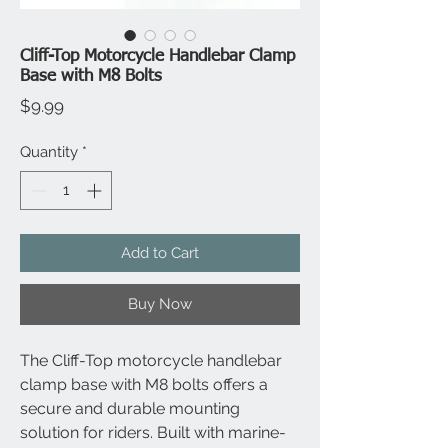
Cliff-Top Motorcycle Handlebar Clamp
Base with M8 Bolts
Price
$9.99
Quantity
*
Add to Cart
Buy Now
The Cliff-Top motorcycle handlebar
clamp base with M8 bolts offers a
secure and durable mounting
solution for riders. Built with marine-