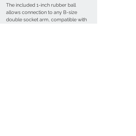
The included 1-inch rubber ball
allows connection to any B-size
double socket arm, compatible with
RAM mount-style systems,
motorcycle phone holders, GPS
mounts, and cameras.
Durable Marine-Grade Aluminium:
Crafted from corrosion-resistant
aluminium for maximum durability
and performance in tough
environments.
Warranty & Support:
Comes with free lifetime technical
support and a 12-month
manufacturer’s warranty.