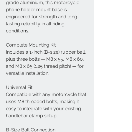
grade aluminium, this motorcycle
phone holder mount base is
engineered for strength and long-
lasting reliability in all riding
conditions.
Complete Mounting Kit:
Includes a 1-inch (B-size) rubber ball,
plus three bolts — M8 x 55, M8 x 60,
and M8 x 65 (1.25 thread pitch) — for
versatile installation.
Universal Fit:
Compatible with any motorcycle that
uses M8 threaded bolts, making it
easy to integrate with your existing
handlebar clamp setup.
B-Size Ball Connection: