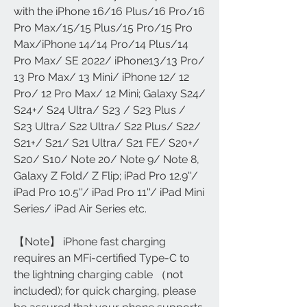
with the iPhone 16/16 Plus/16 Pro/16
Pro Max/15/15 Plus/15 Pro/15 Pro
Max/iPhone 14/14 Pro/14 Plus/14
Pro Max/ SE 2022/ iPhone13/13 Pro/
13 Pro Max/ 13 Mini/ iPhone 12/ 12
Pro/ 12 Pro Max/ 12 Mini; Galaxy S24/
S24+/ S24 Ultra/ S23 / S23 Plus /
S23 Ultra/ S22 Ultra/ S22 Plus/ S22/
S21+/ S21/ S21 Ultra/ S21 FE/ S20+/
S20/ S10/ Note 20/ Note 9/ Note 8,
Galaxy Z Fold/ Z Flip; iPad Pro 12.9''/
iPad Pro 10.5''/ iPad Pro 11''/ iPad Mini
Series/ iPad Air Series etc.
【Note】 iPhone fast charging
requires an MFi-certified Type-C to
the lightning charging cable （not
included); for quick charging, please