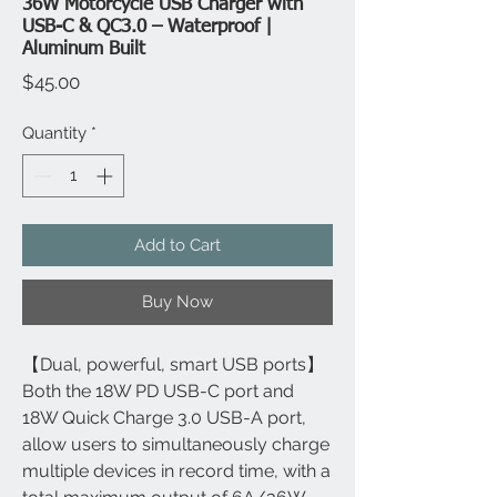
36W Motorcycle USB Charger with
USB-C & QC3.0 – Waterproof |
Aluminum Built
Price
$45.00
Quantity
*
Add to Cart
Buy Now
【Dual, powerful, smart USB ports】
Both the 18W PD USB-C port and
18W Quick Charge 3.0 USB-A port,
allow users to simultaneously charge
multiple devices in record time, with a