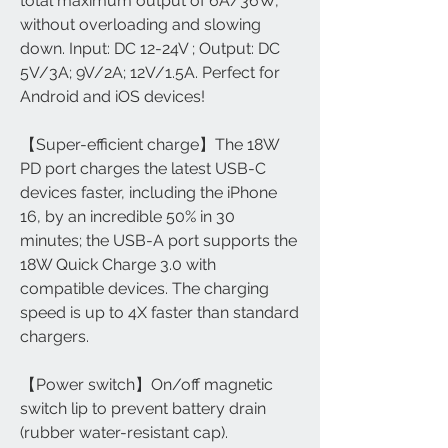
total maximum output of 6A/36W,
without overloading and slowing
down. Input: DC 12-24V ; Output: DC
5V/3A; 9V/2A; 12V/1.5A. Perfect for
Android and iOS devices!
【Super-efficient charge】The 18W
PD port charges the latest USB-C
devices faster, including the iPhone
16, by an incredible 50% in 30
minutes; the USB-A port supports the
18W Quick Charge 3.0 with
compatible devices. The charging
speed is up to 4X faster than standard
chargers.
【Power switch】On/off magnetic
switch lip to prevent battery drain
(rubber water-resistant cap).