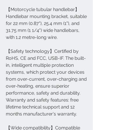
【Motorcycle tubular handlebar】
Handlebar mounting bracket, suitable
for 22 mm (0.87"), 25.4 mm (1"), and
31.75 mm (1 1/4") wide handlebars,
with 1.2 metre-long wire.
【Safety technology】Certified by
RoHS, CE and FCC, USB-IF. The built-
in, intelligent multiple protection
systems, which protect your devices
from over-current, over-charging and
over-heating, ensure superior
performance, safety and durability.
Warranty and safety features: free
lifetime technical support and 12
months manufacturer's warranty.
【Wide compatibility】Compatible