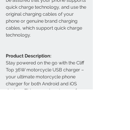
be assured that your phone supports
quick charge technology, and use the
original charging cables of your
phone or genuine brand charging
cables, which support quick charge
technology.
Product Description:
Stay powered on the go with the Cliff
Top 36W motorcycle USB charger –
your ultimate motorcycle phone
charger for both Android and iOS
devices. This rugged, waterproof
motorcycle USB socket features dual
high-speed ports: an 18W PD USB-C
motorcycle charger and an 18W
Quick Charge 3.0 USB-A port,
enabling blazing-fast charging up to