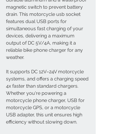
magnetic switch to prevent battery
drain. This motorcycle usb socket
features dual USB ports for
simultaneous fast charging of your
devices, delivering a maximum
output of DC 5V/4A, making it a
reliable bike phone charger for any
weather.
It supports DC 12V–24V motorcycle
systems, and offers a charging speed
4x faster than standard chargers.
Whether you're powering a
motorcycle phone charger, USB for
motorcycle GPS, or a motorcycle
USB adapter, this unit ensures high
efficiency without slowing down.