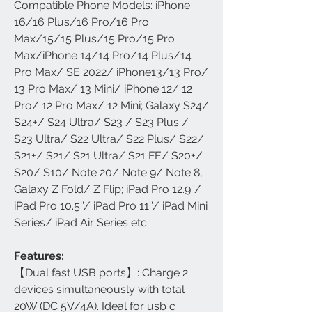
Compatible Phone Models: iPhone
16/16 Plus/16 Pro/16 Pro
Max/15/15 Plus/15 Pro/15 Pro
Max/iPhone 14/14 Pro/14 Plus/14
Pro Max/ SE 2022/ iPhone13/13 Pro/
13 Pro Max/ 13 Mini/ iPhone 12/ 12
Pro/ 12 Pro Max/ 12 Mini; Galaxy S24/
S24+/ S24 Ultra/ S23 / S23 Plus /
S23 Ultra/ S22 Ultra/ S22 Plus/ S22/
S21+/ S21/ S21 Ultra/ S21 FE/ S20+/
S20/ S10/ Note 20/ Note 9/ Note 8,
Galaxy Z Fold/ Z Flip; iPad Pro 12.9''/
iPad Pro 10.5''/ iPad Pro 11''/ iPad Mini
Series/ iPad Air Series etc.
Features:
【Dual fast USB ports】: Charge 2
devices simultaneously with total
20W (DC 5V/4A). Ideal for usb c