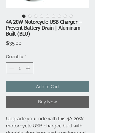
4A 20W Motorcycle USB Charger –
Prevent Battery Drain | Aluminum
Built (BLU)
Price
$35.00
Quantity
*
Add to Cart
Buy Now
Upgrade your ride with this 4A 20W
motorcycle USB charger, built with
durable aluminum and a waterproof