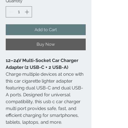
Quantity
*
Add to Cart
Buy Now
12–24V Multi-Socket Car Charger
Adapter (2 USB-C + 2 USB-A)
Charge multiple devices at once with
this car cigarette lighter adapter
featuring dual USB-C and dual USB-
A ports. Designed for universal
compatibility, this usb c car charger
multi port provides safe, fast, and
efficient charging for smartphones,
tablets, laptops, and more.