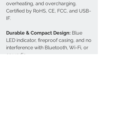
overheating, and overcharging.
Certified by RoHS, CE, FCC, and USB-
IF.
Durable & Compact Design:
Blue
LED indicator, fireproof casing, and no
interference with Bluetooth, Wi-Fi, or
car radio.
Compatible Phone Models:
iPhone
16/16 Plus/16 Pro/16 Pro
Max/15/15 Plus/15 Pro/15 Pro
Max/iPhone 14/14 Plus/14 Pro/14
Pro Max/SE 2022/iPhone 13/13
Pro/13 Pro Max/13 Mini/iPhone 12/12
Pro/12 Pro Max/12 Mini; Galaxy
S24/S24+/S24 Ultra/S23/S23
Plus/S23 Ultra/S22/S22 Plus/S22
Ultra/S21/S21+/S21 Ultra/S21