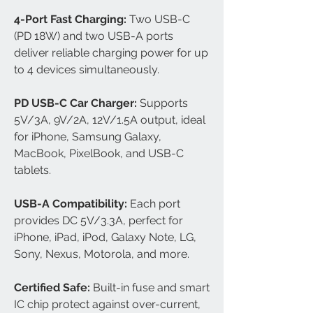
4-Port Fast Charging:
Two USB-C
(PD 18W) and two USB-A ports
deliver reliable charging power for up
to 4 devices simultaneously.
PD USB-C Car Charger:
Supports
5V/3A, 9V/2A, 12V/1.5A output, ideal
for iPhone, Samsung Galaxy,
MacBook, PixelBook, and USB-C
tablets.
USB-A Compatibility:
Each port
provides DC 5V/3.3A, perfect for
iPhone, iPad, iPod, Galaxy Note, LG,
Sony, Nexus, Motorola, and more.
Certified Safe:
Built-in fuse and smart
IC chip protect against over-current,