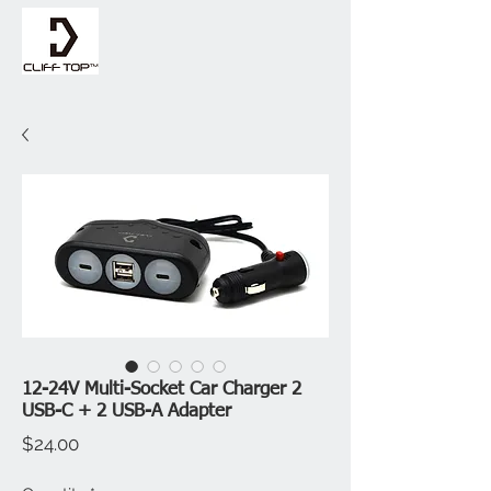
12-24V Multi-Socket Car Charger 2
USB-C + 2 USB-A Adapter
Price
$24.00