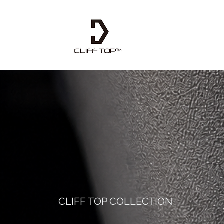
CLIFF TOP COLLECTION