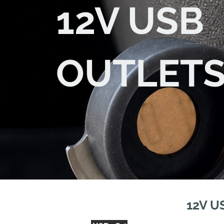
12V USB
OUTLET
12V U