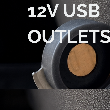
12V USB
OUTLET