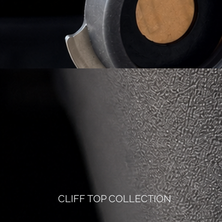
CLIFF TOP COLLECTION