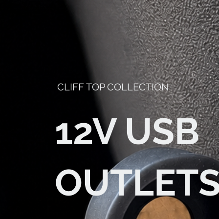
CLIFF TOP COLLECTION
12V USB
OUTLET