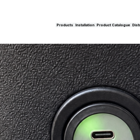
Products
Installation
Product Catalogue
Dist