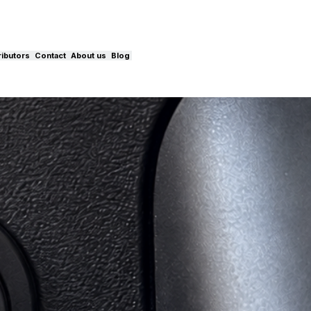
ributors
Contact
About us
Blog