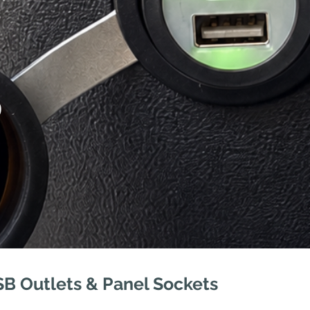
S
SB Outlets & Panel Sockets