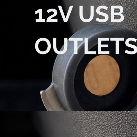
12V USB
OUTLET