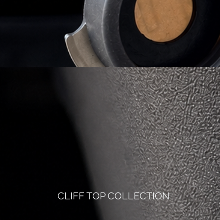
CLIFF TOP COLLECTION