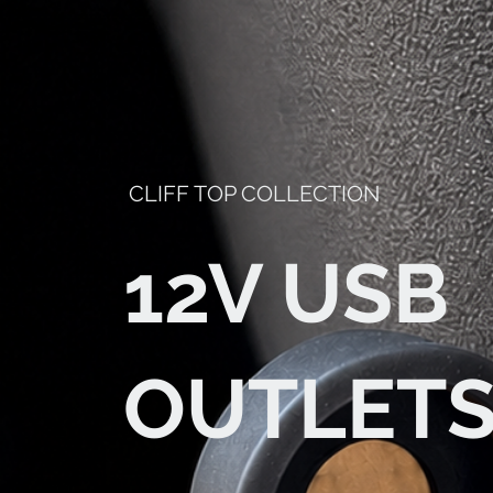
CLIFF TOP COLLECTION
12V USB
OUTLET