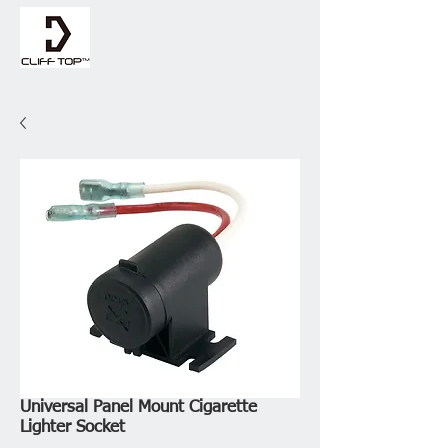
Universal Panel Mount Cigarette
Lighter Socket