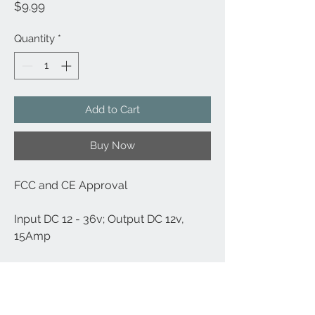
Price
$9.99
Quantity
*
Add to Cart
Buy Now
FCC and CE Approval
Input DC 12 - 36v; Output DC 12v,
15Amp
Ideal for Charging Any Cigarette
Lighter Powered Devices, Such As
TomTom, Garmin and Some Other Sat