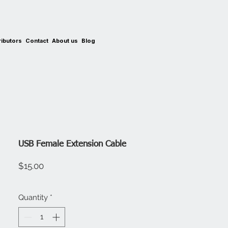
ributors
Contact
About us
Blog
USB Female Extension Cable
Price
$15.00
Quantity
*