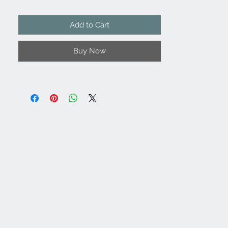
Add to Cart
Buy Now