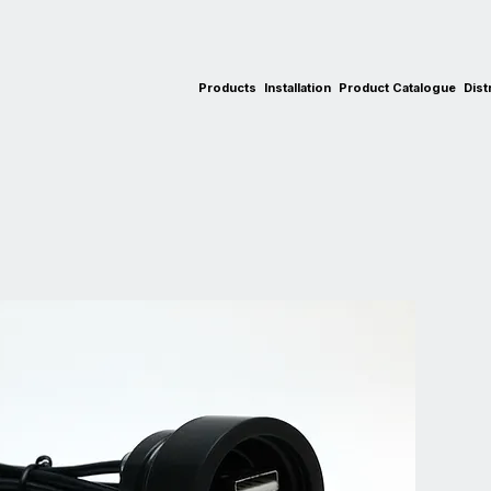
Products
Installation
Product Catalogue
Dist