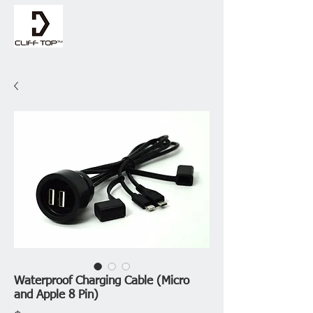
Waterproof Charging Cable (Micro
and Apple 8 Pin)