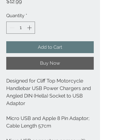
Price
$12.99
Quantity
*
Add to Cart
Buy Now
Designed for Cliff Top Motorcycle
Handlebar USB Power Chargers and
Angled DIN (Hella) Socket to USB
Adaptor
Micro USB and Apple 8 Pin Adaptor;
Cable Length 57cm