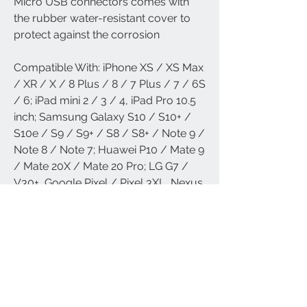
Micro USB connectors comes with
the rubber water-resistant cover to
protect against the corrosion
Compatible With: iPhone XS / XS Max
/ XR / X / 8 Plus / 8 / 7 Plus / 7 / 6S
/ 6; iPad mini 2 / 3 / 4, iPad Pro 10.5
inch; Samsung Galaxy S10 / S10+ /
S10e / S9 / S9+ / S8 / S8+ / Note 9 /
Note 8 / Note 7; Huawei P10 / Mate 9
/ Mate 20X / Mate 20 Pro; LG G7 /
V30+, Google Pixel / Pixel 3XL, Nexus
5X / 6P, Sony XZ2 Premium, Sony
XZ3, and more
Designed and Made By Cliff-Top Inc.
in Taiwan (Free lifetime technical
support and 12 months
manufacturer's warranty)