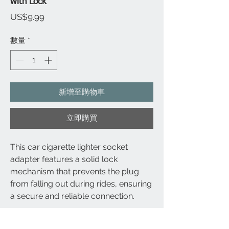
with Lock
價
US$9.99
格
數量
*
新增至購物車
立即購買
This car cigarette lighter socket
adapter features a solid lock
mechanism that prevents the plug
from falling out during rides, ensuring
a secure and reliable connection.
The internal steel lock structure inside