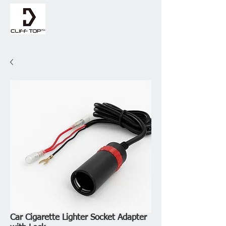
Car Cigarette Lighter Socket Adapter