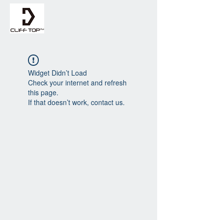
Widget Didn’t Load
Check your internet and refresh
this page.
If that doesn’t work, contact us.