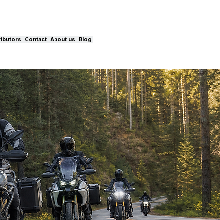
ributors
Contact
About us
Blog