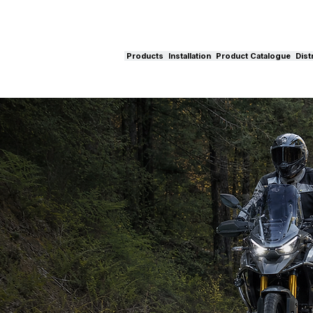
Products
Installation
Product Catalogue
Dist